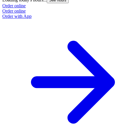
See hours
Order online
Order online
Order with App