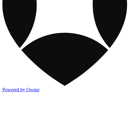
Powered by Owner