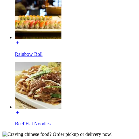
Rainbow Roll
Beef Flat Noodles