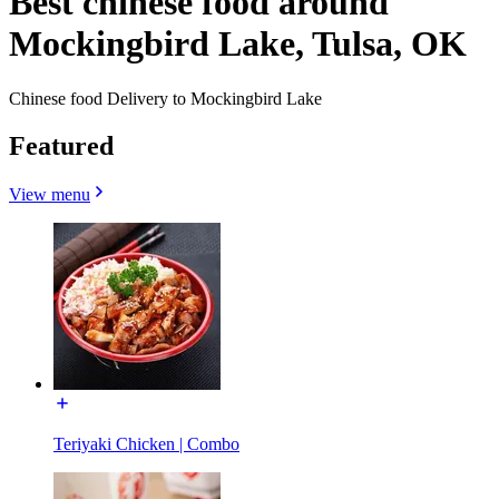
Best chinese food around
Mockingbird Lake, Tulsa, OK
Chinese food Delivery to Mockingbird Lake
Featured
View menu
Teriyaki Chicken | Combo