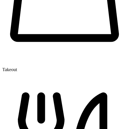
Takeout