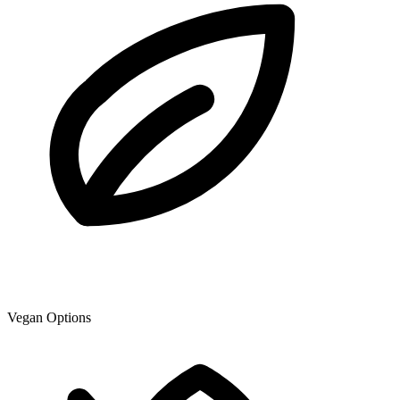
Vegan Options