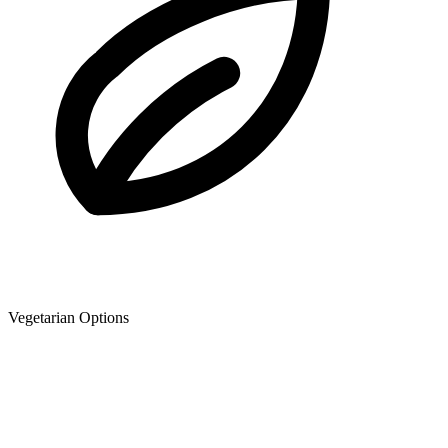
Vegetarian Options