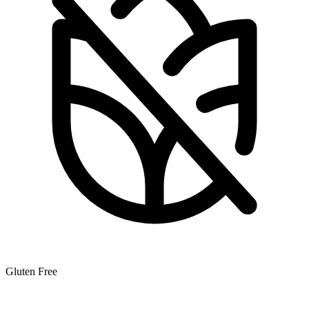
Gluten Free