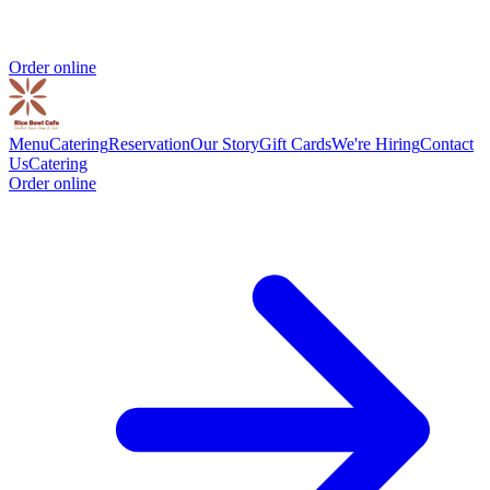
Order online
Menu
Catering
Reservation
Our Story
Gift Cards
We're Hiring
Contact
Us
Catering
Order online