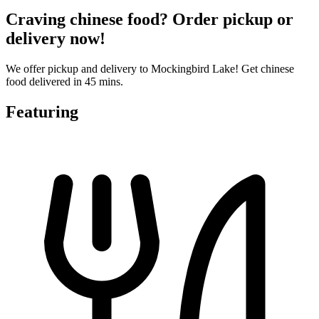
Craving chinese food? Order pickup or
delivery now!
We offer pickup and delivery to Mockingbird Lake! Get chinese
food delivered in 45 mins.
Featuring