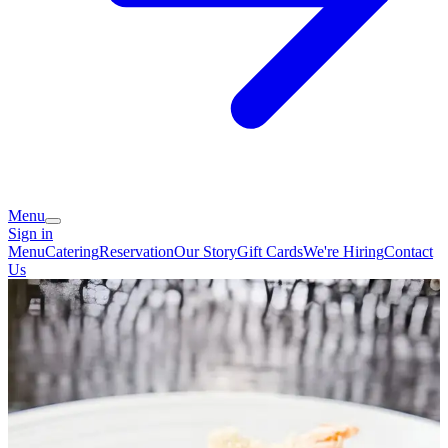
Menu
Sign in
Menu
Catering
Reservation
Our Story
Gift Cards
We're Hiring
Contact
Us