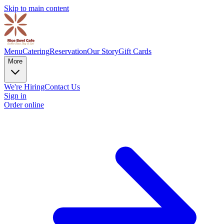
Skip to main content
Menu
Catering
Reservation
Our Story
Gift Cards
More
We're Hiring
Contact Us
Sign in
Order online