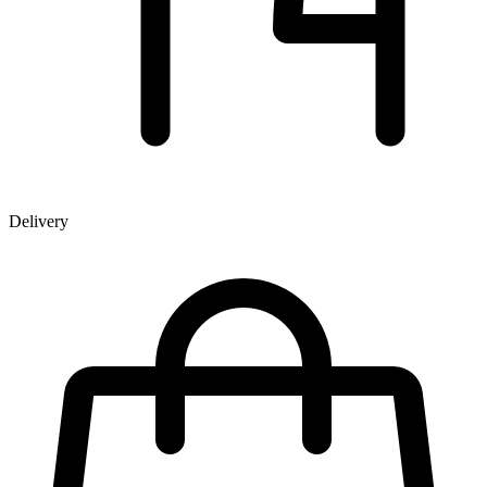
Delivery