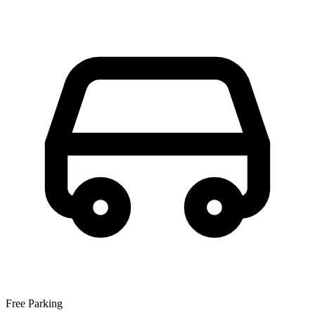
Free Parking