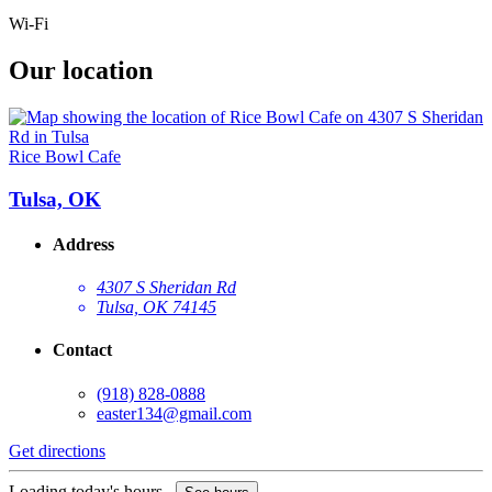
Wi-Fi
Our location
Rice Bowl Cafe
Tulsa, OK
Address
4307 S Sheridan Rd
Tulsa, OK 74145
Contact
(918) 828-0888
easter134@gmail.com
Get directions
Loading today's hours...