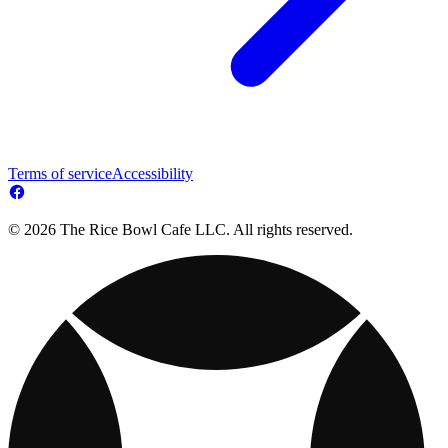
Terms of service
Accessibility
© 2026 The Rice Bowl Cafe LLC. All rights reserved.