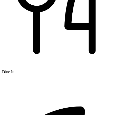
Dine In