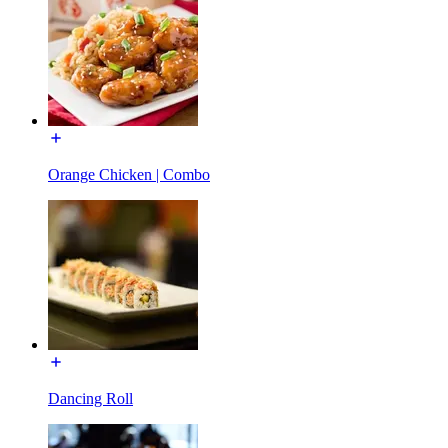
Orange Chicken | Combo
Dancing Roll