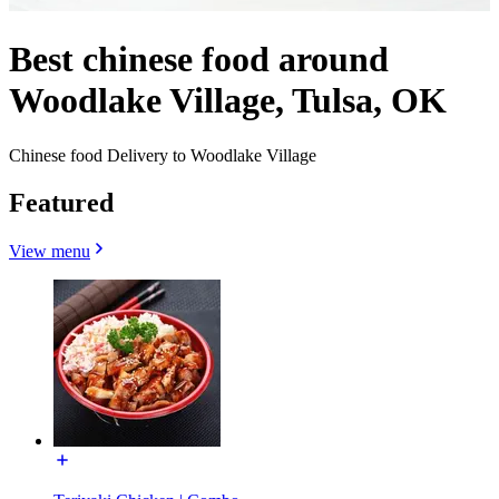
Best chinese food around
Woodlake Village, Tulsa, OK
Chinese food Delivery to Woodlake Village
Featured
View menu