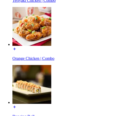
Teriyaki Chicken | Combo
Orange Chicken | Combo