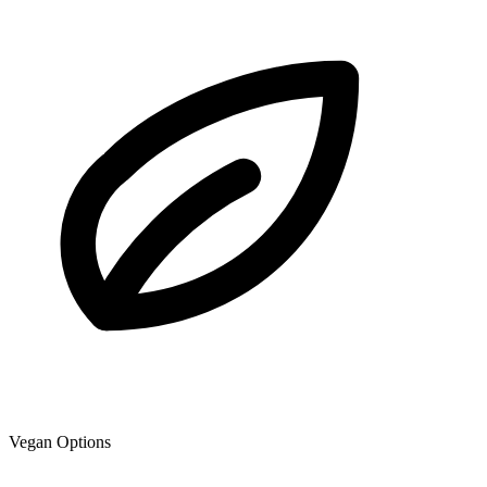
Vegan Options