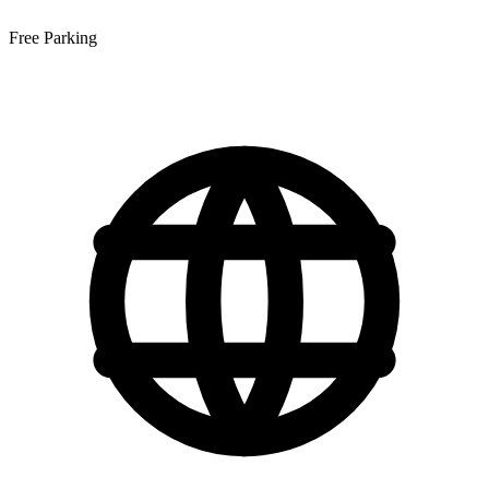
Free Parking