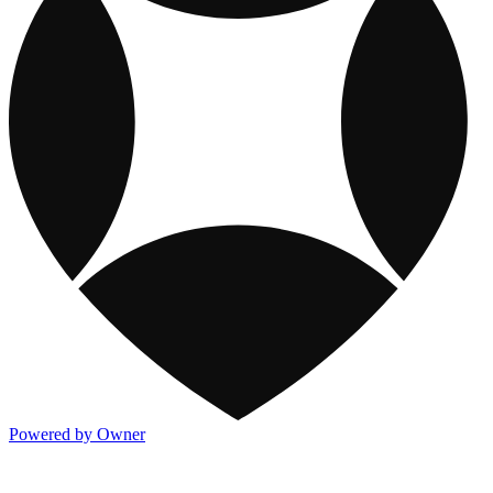
Powered by Owner