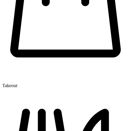
Takeout