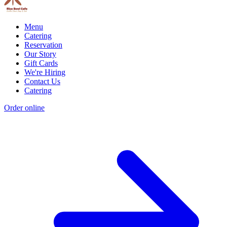
Menu
Catering
Reservation
Our Story
Gift Cards
We're Hiring
Contact Us
Catering
Order online