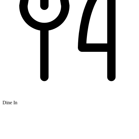
Dine In