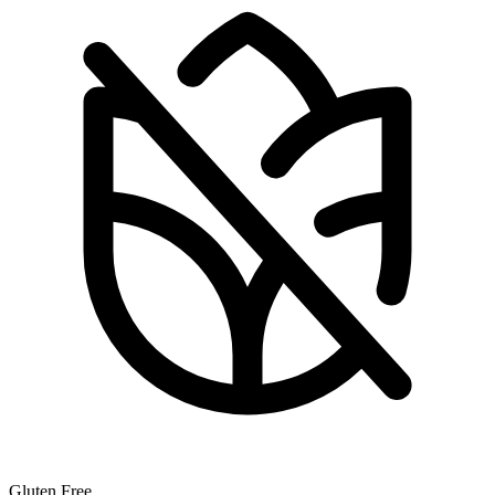
Gluten Free