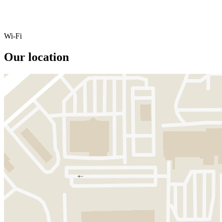
Wi-Fi
Our location