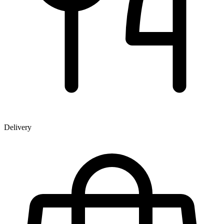
Delivery