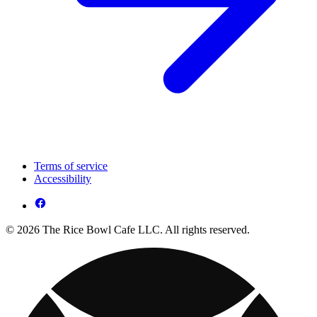
Terms of service
Accessibility
© 2026 The Rice Bowl Cafe LLC. All rights reserved.