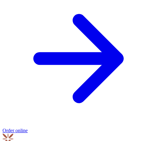
Order online