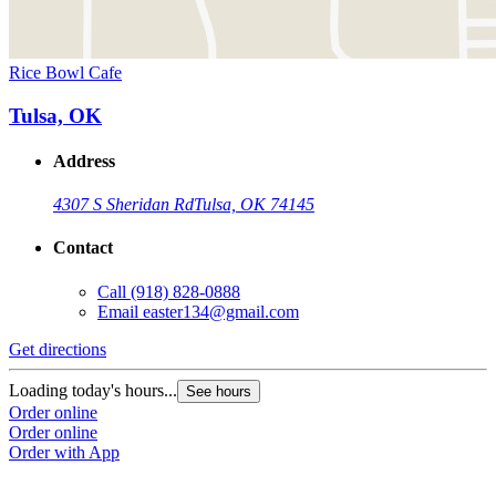
Rice Bowl Cafe
Tulsa, OK
Address
4307 S Sheridan Rd
Tulsa, OK 74145
Contact
Call
(918) 828-0888
Email
easter134@gmail.com
Get directions
Loading today's hours...
See hours
Order online
Order online
Order with App