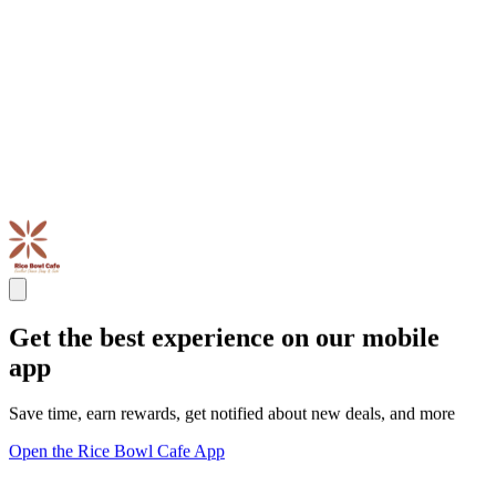
Get the best experience on our mobile
app
Save time, earn rewards, get notified about new deals, and more
Open the Rice Bowl Cafe App