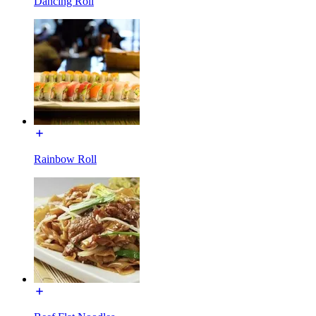
Dancing Roll
Rainbow Roll