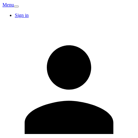
Menu
Sign in