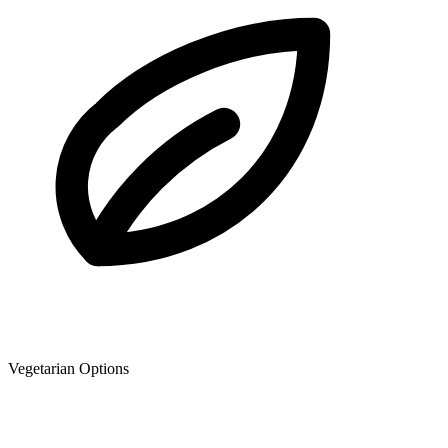
Vegetarian Options