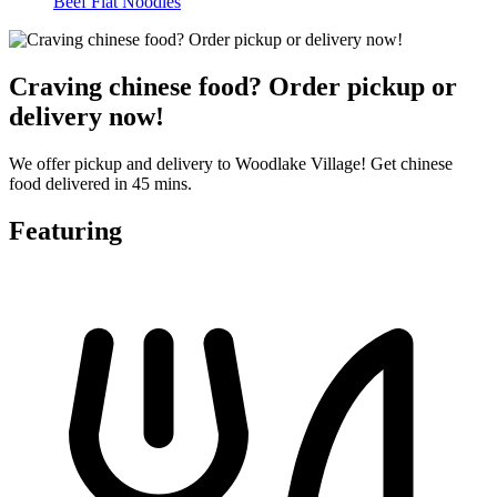
Beef Flat Noodles
Craving chinese food? Order pickup or
delivery now!
We offer pickup and delivery to Woodlake Village! Get chinese
food delivered in 45 mins.
Featuring