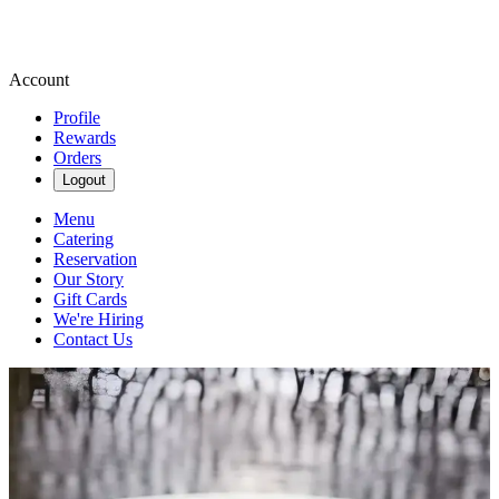
Account
Profile
Rewards
Orders
Logout
Menu
Catering
Reservation
Our Story
Gift Cards
We're Hiring
Contact Us