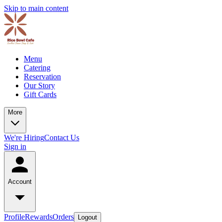
Skip to main content
Menu
Catering
Reservation
Our Story
Gift Cards
More
We're Hiring
Contact Us
Sign in
Account
Profile
Rewards
Orders
Logout