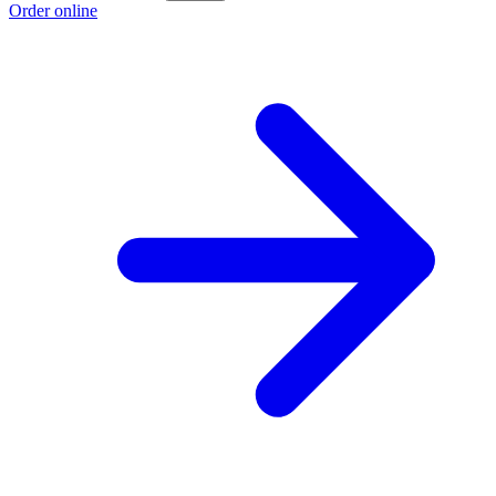
Order online