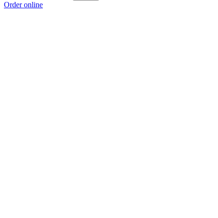
Order online