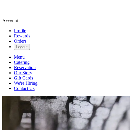
Account
Profile
Rewards
Orders
Logout
Menu
Catering
Reservation
Our Story
Gift Cards
We're Hiring
Contact Us