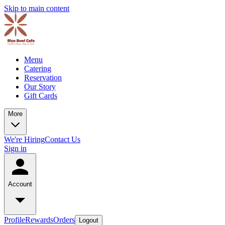
Skip to main content
Menu
Catering
Reservation
Our Story
Gift Cards
More
We're Hiring
Contact Us
Sign in
Account
Profile
Rewards
Orders
Logout