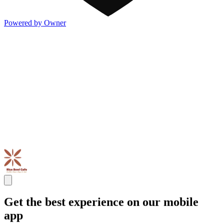
Powered by Owner
Get the best experience on our mobile
app