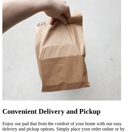
Convenient Delivery and Pickup
Enjoy our pad thai from the comfort of your home with our easy
delivery and pickup options. Simply place your order online or by