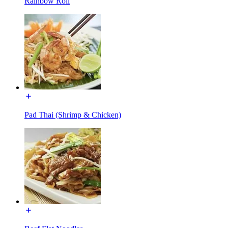
Rainbow Roll
Pad Thai (Shrimp & Chicken)