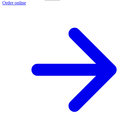
Order online