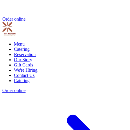
Order online
Menu
Catering
Reservation
Our Story
Gift Cards
We're Hiring
Contact Us
Catering
Order online