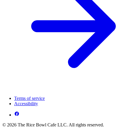
Terms of service
Accessibility
© 2026 The Rice Bowl Cafe LLC. All rights reserved.