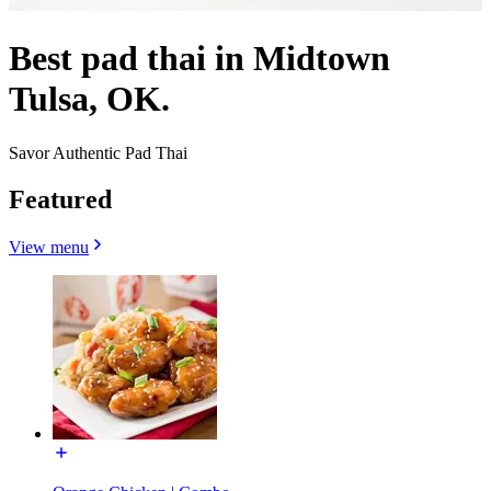
Best pad thai in Midtown
Tulsa, OK.
Savor Authentic Pad Thai
Featured
View menu