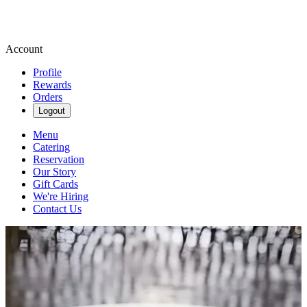
Account
Profile
Rewards
Orders
Logout
Menu
Catering
Reservation
Our Story
Gift Cards
We're Hiring
Contact Us