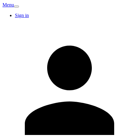
Menu
Sign in