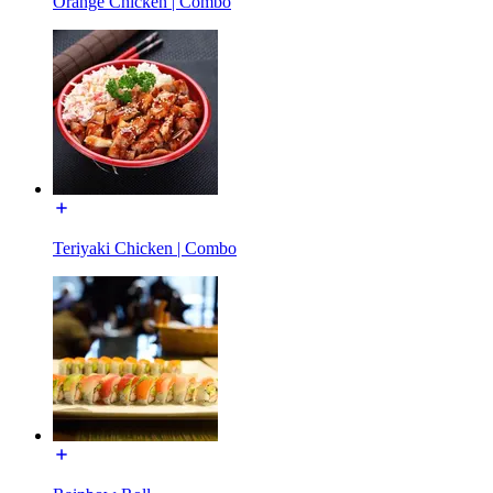
Orange Chicken | Combo
Teriyaki Chicken | Combo