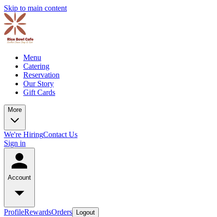
Skip to main content
Menu
Catering
Reservation
Our Story
Gift Cards
More
We're Hiring
Contact Us
Sign in
Account
Profile
Rewards
Orders
Logout