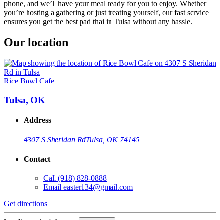
phone, and we’ll have your meal ready for you to enjoy. Whether
you’re hosting a gathering or just treating yourself, our fast service
ensures you get the best pad thai in Tulsa without any hassle.
Our location
Rice Bowl Cafe
Tulsa, OK
Address
4307 S Sheridan Rd
Tulsa, OK 74145
Contact
Call
(918) 828-0888
Email
easter134@gmail.com
Get directions