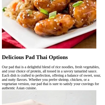
Delicious Pad Thai Options
Our pad thai is a delightful blend of rice noodles, fresh vegetables,
and your choice of protein, all tossed in a savory tamarind sauce.
Each dish is crafted to perfection, offering a balance of sweet, sour,
and nutty flavors. Whether you prefer shrimp, chicken, or a
vegetarian version, our pad thai is sure to satisfy your cravings for
authentic Asian cuisine.