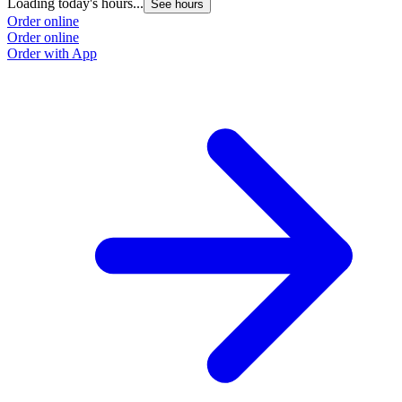
Loading today's hours...
See hours
Order online
Order online
Order with App