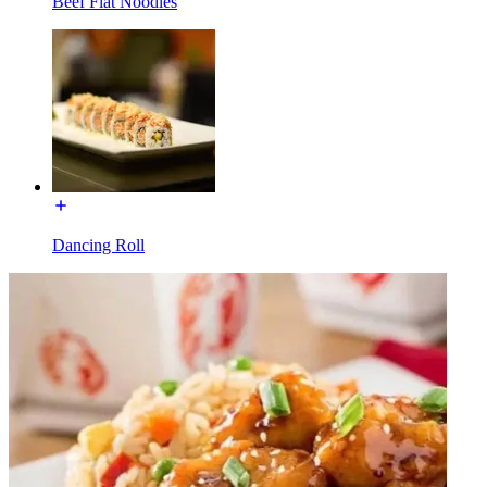
Beef Flat Noodles
Dancing Roll