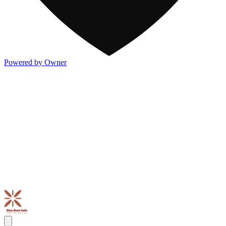
Powered by Owner