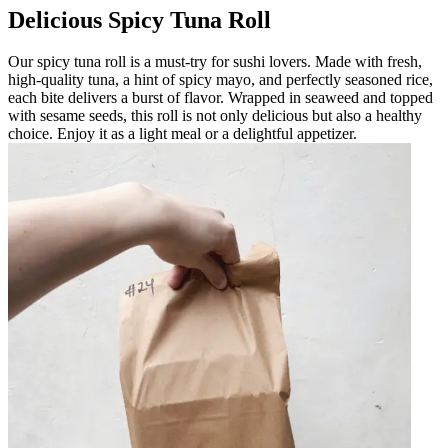
Delicious Spicy Tuna Roll
Our spicy tuna roll is a must-try for sushi lovers. Made with fresh,
high-quality tuna, a hint of spicy mayo, and perfectly seasoned rice,
each bite delivers a burst of flavor. Wrapped in seaweed and topped
with sesame seeds, this roll is not only delicious but also a healthy
choice. Enjoy it as a light meal or a delightful appetizer.