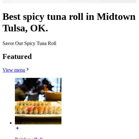
Best spicy tuna roll in Midtown
Tulsa, OK.
Savor Our Spicy Tuna Roll
Featured
View menu