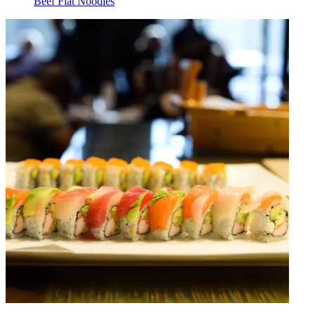
Beef Flat Noodles