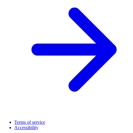
Terms of service
Accessibility