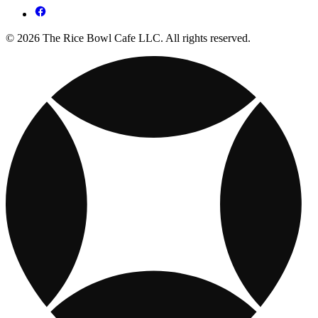
© 2026 The Rice Bowl Cafe LLC. All rights reserved.