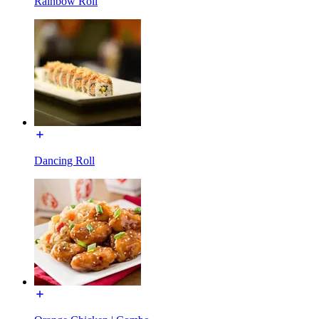
Rainbow Roll
Dancing Roll