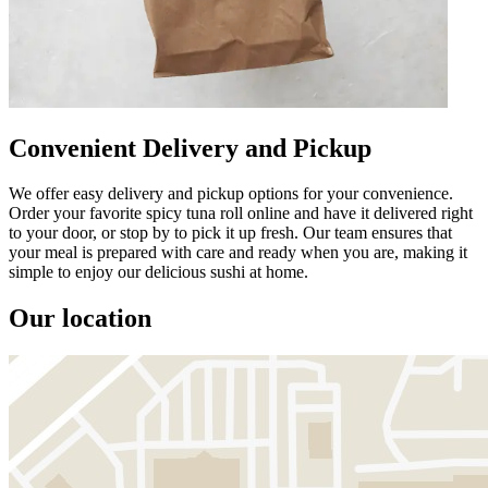
Convenient Delivery and Pickup
We offer easy delivery and pickup options for your convenience.
Order your favorite spicy tuna roll online and have it delivered right
to your door, or stop by to pick it up fresh. Our team ensures that
your meal is prepared with care and ready when you are, making it
simple to enjoy our delicious sushi at home.
Our location