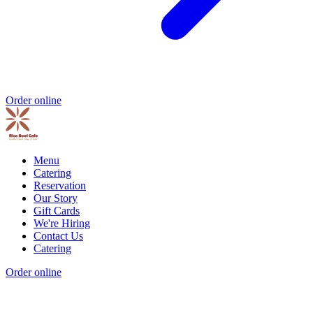
Order online
Menu
Catering
Reservation
Our Story
Gift Cards
We're Hiring
Contact Us
Catering
Order online