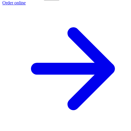
Order online