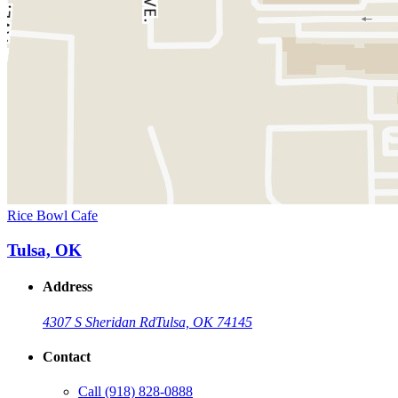
Rice Bowl Cafe
Tulsa, OK
Address
4307 S Sheridan Rd
Tulsa, OK 74145
Contact
Call
(918) 828-0888