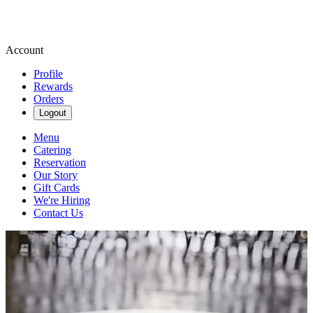
Account
Profile
Rewards
Orders
Logout
Menu
Catering
Reservation
Our Story
Gift Cards
We're Hiring
Contact Us