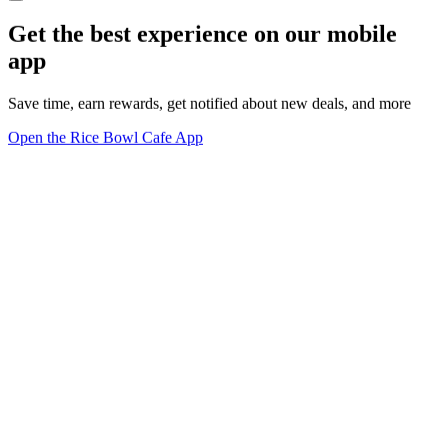
Get the best experience on our mobile
app
Save time, earn rewards, get notified about new deals, and more
Open the Rice Bowl Cafe App