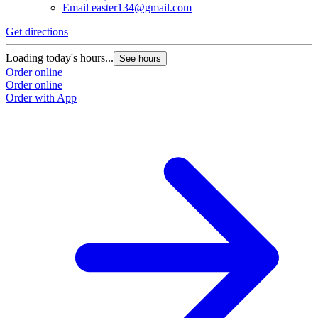
Email
easter134@gmail.com
Get directions
Loading today's hours...
See hours
Order online
Order online
Order with App