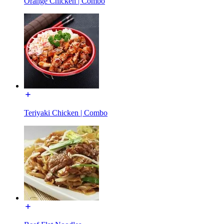
Orange Chicken | Combo
Teriyaki Chicken | Combo