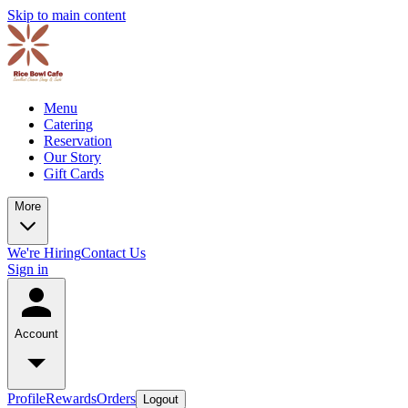
Skip to main content
Menu
Catering
Reservation
Our Story
Gift Cards
More
We're Hiring
Contact Us
Sign in
Account
Profile
Rewards
Orders
Logout