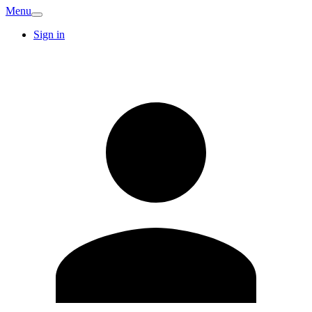
Menu
Sign in